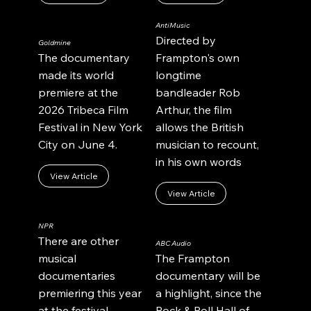
AntiMusic
Directed by
Goldmine
The documentary
Frampton's own
made its world
longtime
premiere at the
bandleader Rob
2026 Tribeca Film
Arthur, the film
Festival in New York
allows the British
City on June 4.
musician to recount,
in his own words
View Article
View Article
NPR
There are other
ABC Audio
musical
The Frampton
documentaries
documentary will be
premiering this year
a highlight, since the
at the festival,
Rock & Roll Hall of