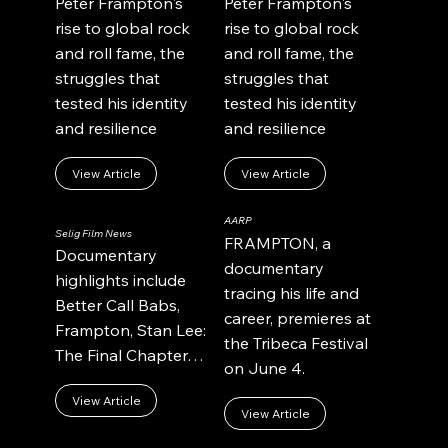
Peter Frampton's
Peter Frampton's
rise to global rock
rise to global rock
and roll fame, the
and roll fame, the
struggles that
struggles that
tested his identity
tested his identity
and resilience
and resilience
View Article
View Article
AARP
Selig Film News
FRAMPTON, a
Documentary
documentary
highlights include
tracing his life and
Better Call Babs,
career, premieres at
Frampton, Stan Lee:
the Tribeca Festival
The Final Chapter…
on June 4.
View Article
View Article