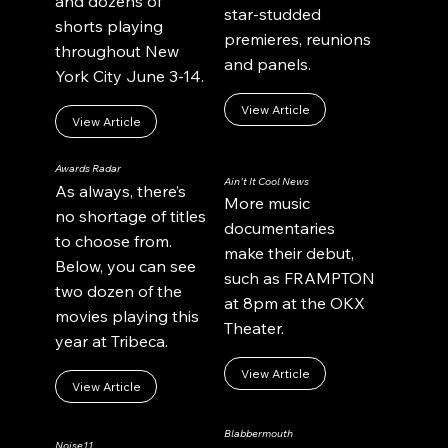
and dozens of
star-studded
shorts playing
premieres, reunions
throughout New
and panels.
York City June 3-14.
View Article
View Article
Awards Radar
Ain't It Cool News
As always, there’s
More music
no shortage of titles
documentaries
to choose from.
make their debut,
Below, you can see
such as FRAMPTON
two dozen of the
at 8pm at the OKX
movies playing this
Theater.
year at Tribeca.
View Article
View Article
Blabbermouth
Noise11