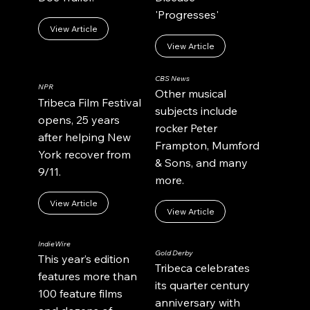
'Progresses'
View Article
View Article
CBS News
NPR
Other musical
Tribeca Film Festival
subjects include
opens, 25 years
rocker Peter
after helping New
Frampton, Mumford
York recover from
& Sons, and many
9/11.
more.
View Article
View Article
IndieWire
Gold Derby
This year’s edition
Tribeca celebrates
features more than
its quarter century
100 feature films
anniversary with