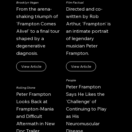
Brooklyn Vegan
Film Factual
From the arena-
Directed and co-
shaking triumph of
written by Rob
'Frampton Comes
Arthur, 'Frampton' is
Alive!' to a final tour
an intimate portrait
shaped by a
of legendary
degenerative
musician Peter
diagnosis.
Frampton.
View Article
View Article
People
Peter Frampton
Rolling Stone
Peter Frampton
Says He Likes the
Looks Back at
'Challenge' of
Frampton-Mania
Continuing to Play
and Difficult
as His
Aftermath in New
Neuromuscular
Doc Trailer.
Disease