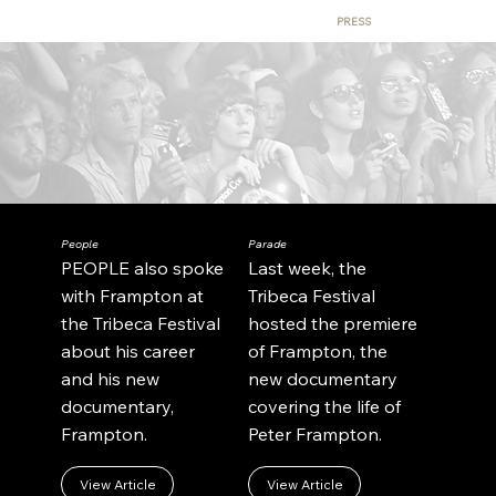
BEHIND THE SCENES
CONTACT
BUY TICKETS
PRESS
People
Parade
PEOPLE also spoke
Last week, the
with Frampton at
Tribeca Festival
the Tribeca Festival
hosted the premiere
about his career
of Frampton, the
and his new
new documentary
documentary,
covering the life of
Frampton.
Peter Frampton.
View Article
View Article