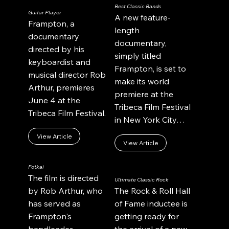
Best Classic Bands
Guitar Player
A new feature-
Frampton, a
length
documentary
documentary,
directed by his
simply titled
keyboardist and
Frampton, is set to
musical director Rob
make its world
Arthur, premieres
premiere at the
June 4 at the
Tribeca Film Festival
Tribeca Film Festival.
in New York City…
View Article
View Article
Fotkai
The film is directed
Ultimate Classic Rock
by Rob Arthur, who
The Rock & Roll Hall
has served as
of Fame inductee is
Frampton's
getting ready for