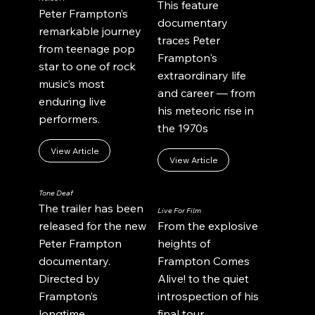
This feature
Peter Frampton’s
documentary
remarkable journey
traces Peter
from teenage pop
Frampton's
star to one of rock
extraordinary life
music’s most
and career — from
enduring live
his meteoric rise in
performers.
the 1970s
View Article
View Article
Tone Deaf
The trailer has been
Live For Film
released for the new
From the explosive
Peter Frampton
heights of
documentary.
Frampton Comes
Directed by
Alive! to the quiet
Frampton’s
introspection of his
longtime
final tour.