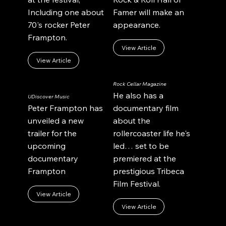
Including one about
Famer will make an
70's rocker Peter
appearance.
Frampton.
View Article
View Article
Rock Cellar Magazine
He also has a
UDiscover Music
Peter Frampton has
documentary film
unveiled a new
about the
trailer for the
rollercoaster life he's
upcoming
led… set to be
documentary
premiered at the
Frampton
prestigious Tribeca
Film Festival.
View Article
View Article