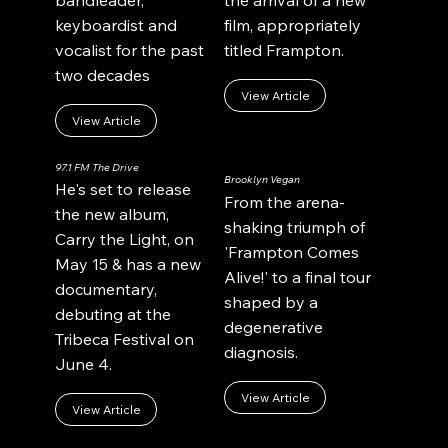
bandleader,
the arrival of a new
keyboardist and
film, appropriately
vocalist for the past
titled Frampton.
two decades
View Article
View Article
97.1 FM The Drive
Brooklyn Vegan
He's set to release
From the arena-
the new album,
shaking triumph of
Carry the Light, on
'Frampton Comes
May 15 & has a new
Alive!' to a final tour
documentary,
shaped by a
debuting at the
degenerative
Tribeca Festival on
diagnosis.
June 4.
View Article
View Article