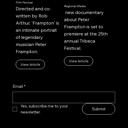
Film Factual
Regional Media
Directed and co-
new documentary
written by Rob
about Peter
Arthur, 'Frampton' is
Frampton is set to
an intimate portrait
premiere at the 25th
of legendary
annual Tribeca
musician Peter
Festival.
Frampton.
View Article
View Article
Email
*
Yes, subscribe me to your 
Submit
newsletter.