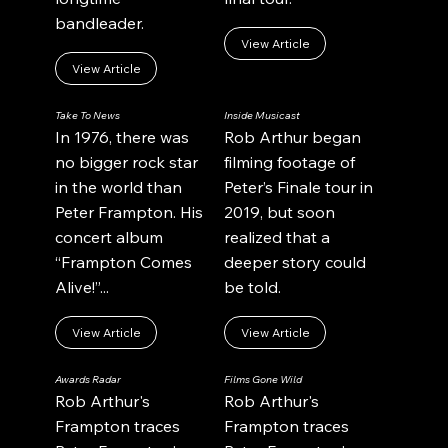
bandleader.
View Article
View Article
Take To News
Inside Musicast
In 1976, there was
Rob Arthur began
no bigger rock star
filming footage of
in the world than
Peter’s Finale tour in
Peter Frampton. His
2019, but soon
concert album
realized that a
“Frampton Comes
deeper story could
Alive!”...
be told.
View Article
View Article
Awards Radar
Films Gone Wild
Rob Arthur's
Rob Arthur's
Frampton traces
Frampton traces