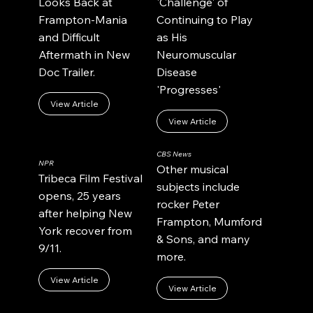
Looks Back at
'Challenge' of
Frampton-Mania
Continuing to Play
and Difficult
as His
Aftermath in New
Neuromuscular
Doc Trailer.
Disease
'Progresses'
View Article
View Article
CBS News
NPR
Other musical
Tribeca Film Festival
subjects include
opens, 25 years
rocker Peter
after helping New
Frampton, Mumford
York recover from
& Sons, and many
9/11.
more.
View Article
View Article