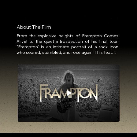
About The Film
From the explosive heights of Frampton Comes 
Alive! to the quiet introspection of his final tour, 
"Frampton" is an intimate portrait of a rock icon 
who soared, stumbled, and rose again. This feature 
documentary traces Peter Frampton’s 
extraordinary life and career, from his meteoric rise 
in the 1970s that made him a global sensation, 
through the turbulent years that tested his artistry, 
identity, and resilience.

As the roar of stadium crowds faded, Frampton 
faced the daunting task of rebuilding, reinventing 
his sound and rediscovering his purpose across 
solo projects, collaborations, and relentless 
touring. Behind the stage lights, personal sacrifices 
and fractured family ties reveal the cost of fame 
that few ever see.

Now, diagnosed with Inclusion Body Myositis, a 