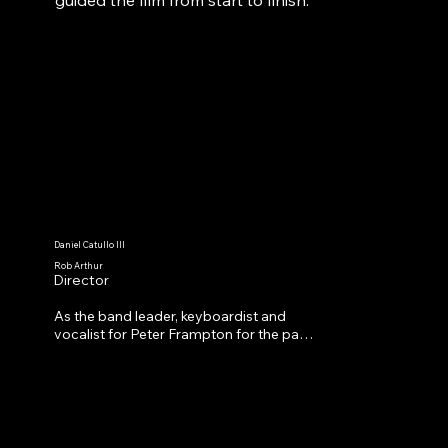
Daniel Catullo III
Rob Arthur
Director
As the band leader, keyboardist and 
vocalist for Peter Frampton for the past 
20 years, Rob has toured the world 
many times over and played with world 
class musicians. He’s currently directing 
Peter Frampton’s documentary.

As a musician, Rob is currently touring 