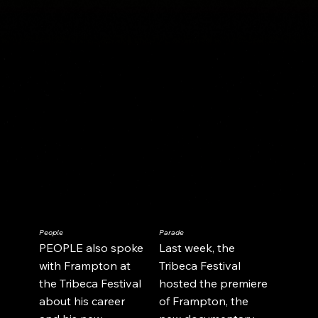
People
Parade
PEOPLE also spoke
Last week, the
Load More
with Frampton at
Tribeca Festival
the Tribeca Festival
hosted the premiere
about his career
of Frampton, the