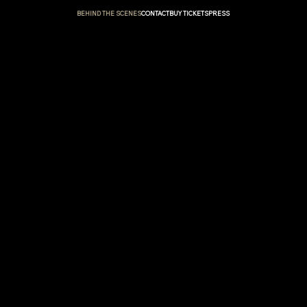
BEHIND THE SCENES
CONTACT
BUY TICKETS
PRESS