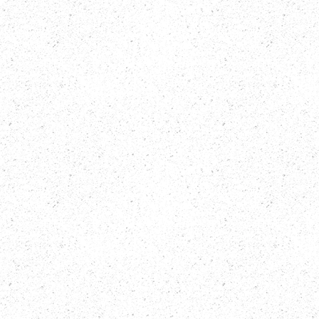
Catullo
Script Editor
Finishing Work
Shelagh
Company 3
Harcourt
Santa Monica
Motion Graphics + VFX
Trailer / Sizzle Editor
Wyatt Scott
Will Wedig
Kassin
Post Audio Mixer
Color Correction
Sue Pelino
Dave Hussey
Original Music By
Re-Record Mix
Rob Arthur
Sue Pelino
SLP Audio
Additional Editing
Assistant Editors
Madeline Gavin
Michael
Damian
Wooldridge
Rodriguez
Deidrea Hamid
Brian Miele
Frank Kulow