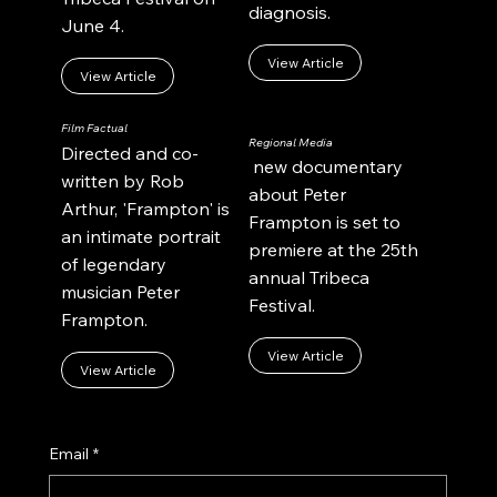
diagnosis.
June 4.
View Article
View Article
Film Factual
Regional Media
Directed and co-
new documentary
written by Rob
about Peter
Arthur, 'Frampton' is
Frampton is set to
an intimate portrait
premiere at the 25th
of legendary
annual Tribeca
musician Peter
Festival.
Frampton.
View Article
View Article
Email
*