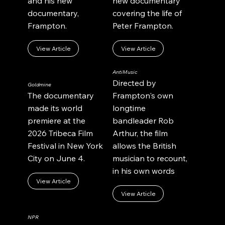
and his new
new documentary
documentary,
covering the life of
Frampton.
Peter Frampton.
View Article
View Article
AntiMusic
Directed by
Goldmine
The documentary
Frampton's own
made its world
longtime
premiere at the
bandleader Rob
2026 Tribeca Film
Arthur, the film
Festival in New York
allows the British
City on June 4.
musician to recount,
in his own words
View Article
View Article
NPR