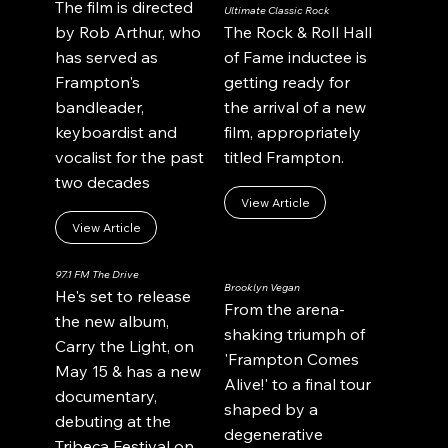
The film is directed
Ultimate Classic Rock
by Rob Arthur, who
The Rock & Roll Hall
has served as
of Fame inductee is
Frampton's
getting ready for
bandleader,
the arrival of a new
keyboardist and
film, appropriately
vocalist for the past
titled Frampton.
two decades
View Article
View Article
97.1 FM The Drive
Brooklyn Vegan
He's set to release
From the arena-
the new album,
shaking triumph of
Carry the Light, on
'Frampton Comes
May 15 & has a new
Alive!' to a final tour
documentary,
shaped by a
debuting at the
degenerative
Tribeca Festival on