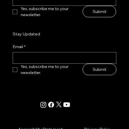
Yes, subscribe me to your 
Submit
newsletter.
Stay Updated
Email
*
Yes, subscribe me to your 
Submit
newsletter.