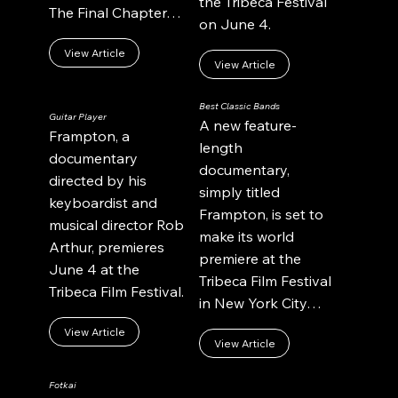
the Tribeca Festival
The Final Chapter…
on June 4.
View Article
View Article
Best Classic Bands
Guitar Player
A new feature-
Frampton, a
length
documentary
documentary,
directed by his
simply titled
keyboardist and
Frampton, is set to
musical director Rob
make its world
Arthur, premieres
premiere at the
June 4 at the
Tribeca Film Festival
Tribeca Film Festival.
in New York City…
View Article
View Article
Fotkai