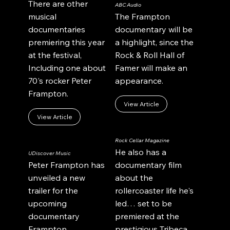
There are other
ABC Audio
musical
The Frampton
documentaries
documentary will be
premiering this year
a highlight, since the
at the festival,
Rock & Roll Hall of
Including one about
Famer will make an
70's rocker Peter
appearance.
Frampton.
View Article
View Article
Rock Cellar Magazine
He also has a
UDiscover Music
Peter Frampton has
documentary film
unveiled a new
about the
trailer for the
rollercoaster life he's
upcoming
led… set to be
documentary
premiered at the
Frampton
prestigious Tribeca