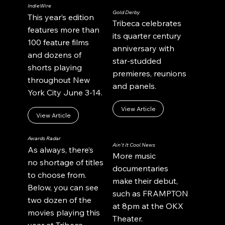
IndieWire
Gold Derby
This year’s edition
Tribeca celebrates
features more than
its quarter century
100 feature films
anniversary with
and dozens of
star-studded
shorts playing
premieres, reunions
throughout New
and panels.
York City June 3-14.
View Article
View Article
Awards Radar
Ain't It Cool News
As always, there’s
More music
no shortage of titles
documentaries
to choose from.
make their debut,
Below, you can see
such as FRAMPTON
two dozen of the
at 8pm at the OKX
movies playing this
Theater.
year at Tribeca.