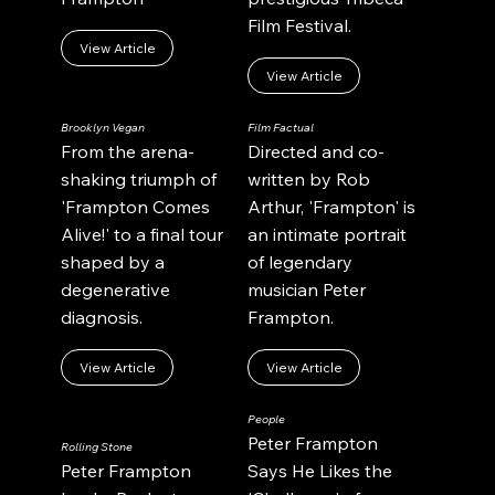
Film Festival.
View Article
View Article
Brooklyn Vegan
Film Factual
From the arena-
Directed and co-
shaking triumph of
written by Rob
'Frampton Comes
Arthur, 'Frampton' is
Alive!' to a final tour
an intimate portrait
shaped by a
of legendary
degenerative
musician Peter
diagnosis.
Frampton.
View Article
View Article
People
Peter Frampton
Rolling Stone
Peter Frampton
Says He Likes the