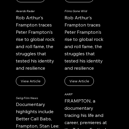
Awards Radar
Films Gone Wild
Rob Arthur's
Rob Arthur's
Frampton traces
Frampton traces
Peter Frampton's
Peter Frampton's
rise to global rock
rise to global rock
and roll fame, the
and roll fame, the
struggles that
struggles that
tested his identity
tested his identity
and resilience
and resilience
View Article
View Article
AARP
Selig Film News
FRAMPTON, a
Documentary
documentary
highlights include
tracing his life and
Better Call Babs,
career, premieres at
Frampton, Stan Lee: