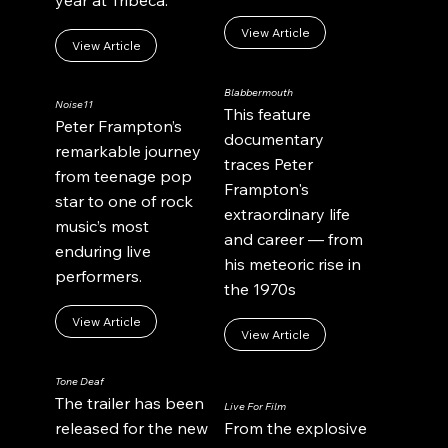
View Article
View Article
Blabbermouth
Noise11
This feature
Peter Frampton’s
documentary
remarkable journey
traces Peter
from teenage pop
Frampton's
star to one of rock
extraordinary life
music’s most
and career — from
enduring live
his meteoric rise in
performers.
the 1970s
View Article
View Article
Tone Deaf
The trailer has been
Live For Film
released for the new
From the explosive