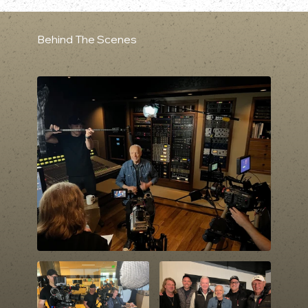
Behind The Scenes