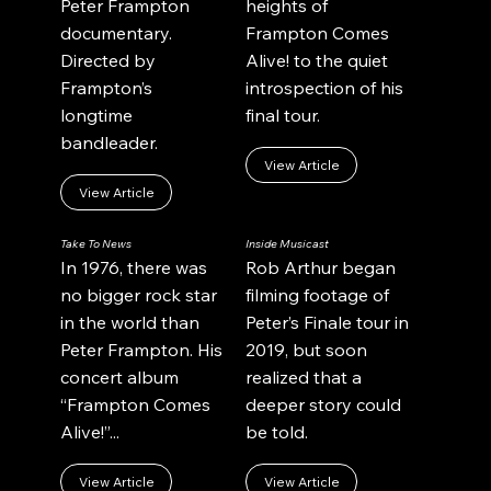
Peter Frampton
heights of
documentary.
Frampton Comes
Directed by
Alive! to the quiet
Frampton’s
introspection of his
longtime
final tour.
bandleader.
View Article
View Article
Take To News
Inside Musicast
In 1976, there was
Rob Arthur began
no bigger rock star
filming footage of
in the world than
Peter’s Finale tour in
Peter Frampton. His
2019, but soon
concert album
realized that a
“Frampton Comes
deeper story could
Alive!”...
be told.
View Article
View Article